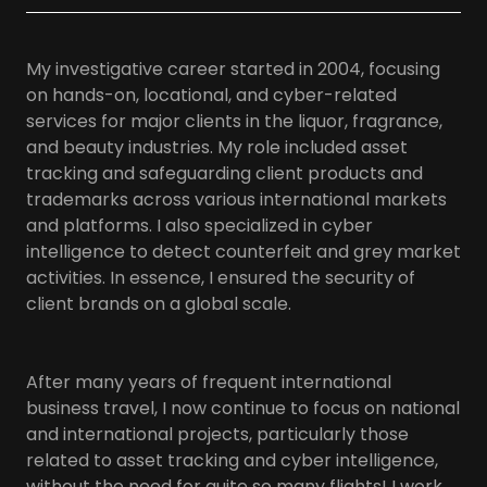
My investigative career started in 2004, focusing
on hands-on, locational, and cyber-related
services for major clients in the liquor, fragrance,
and beauty industries. My role included asset
tracking and safeguarding client products and
trademarks across various international markets
and platforms. I also specialized in cyber
intelligence to detect counterfeit and grey market
activities. In essence, I ensured the security of
client brands on a global scale.
After many years of frequent international
business travel, I now continue to focus on national
and international projects, particularly those
related to asset tracking and cyber intelligence,
without the need for quite so many flights! I work