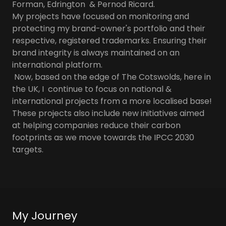
Forman, Edrington & Pernod Ricard.
My projects have focused on monitoring and
protecting my brand-owner's portfolio and their
respective, registered trademarks. Ensuring their
brand integrity is always maintained on an
international platform.
Now, based on the edge of The Cotswolds, here in
the UK, I continue to focus on national &
international projects from a more localised base!
These projects also include new initiatives aimed
at helping companies reduce their carbon
footprints as we move towards the IPCC 2030
targets.
My Journey