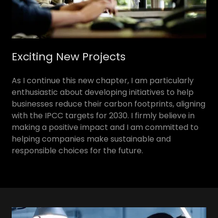
Exciting New Projects
As I continue this new chapter, I am particularly
enthusiastic about developing initiatives to help
businesses reduce their carbon footprints, aligning
with the IPCC targets for 2030. I firmly believe in
making a positive impact and I am committed to
helping companies make sustainable and
responsible choices for the future.