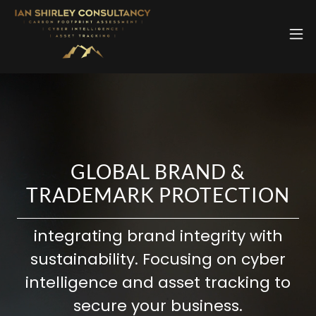
GLOBAL BRAND &
TRADEMARK PROTECTION
integrating brand integrity with
sustainability. Focusing on cyber
intelligence and asset tracking to
secure your business.