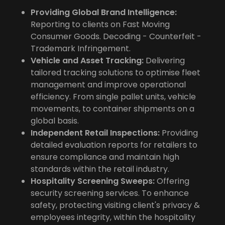
Providing Global Brand Intelligence:
Reporting to clients on Fast Moving
Consumer Goods. Decoding - Counterfeit -
Trademark Infringement.
Vehicle and Asset Tracking:
Delivering
tailored tracking solutions to optimise fleet
management and improve operational
efficiency. From single pallet units, vehicle
movements, to container shipments on a
global basis.
Independent Retail Inspections:
Providing
detailed evaluation reports for retailers to
ensure compliance and maintain high
standards within the retail industry.
Hospitality Screening Sweeps:
Offering
security screening services. To enhance
safety, protecting visiting client's privacy &
employees integrity, within the hospitality