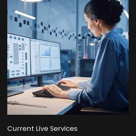
Current Live Services