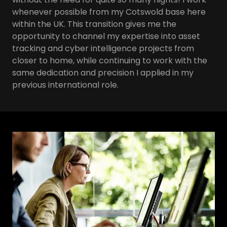
whenever possible from my Cotswold base here
within the UK. This transition gives me the
opportunity to channel my expertise into asset
tracking and cyber intelligence projects from
closer to home, while continuing to work with the
same dedication and precision I applied in my
previous international role.