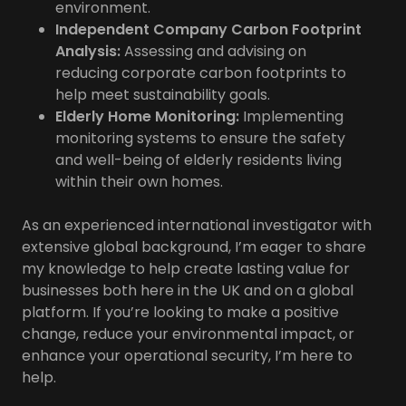
environment.
Independent Company Carbon Footprint
Analysis:
Assessing and advising on
reducing corporate carbon footprints to
help meet sustainability goals.
Elderly Home Monitoring:
Implementing
monitoring systems to ensure the safety
and well-being of elderly residents living
within their own homes.
As an experienced international investigator with
extensive global background, I’m eager to share
my knowledge to help create lasting value for
businesses both here in the UK and on a global
platform. If you’re looking to make a positive
change, reduce your environmental impact, or
enhance your operational security, I’m here to
help.