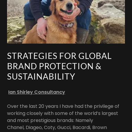
STRATEGIES FOR GLOBAL
BRAND PROTECTION &
SUSTAINABILITY
Ian Shirley Consultancy
Over the last 20 years I have had the privilege of
working closely with some of the world’s largest
and most prestigious brands: Namely
Chanel, Diageo, Coty, Gucci, Bacardi, Brown