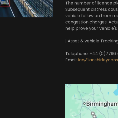
The number of licence pla
Subsequent distress caus
vehicle follow on from re
congestion charges. Actu
help prove your vehicle's 
| Asset & vehicle Tracking
Telephone: +44 (0)7796
Email:
ian@ianshirleycon