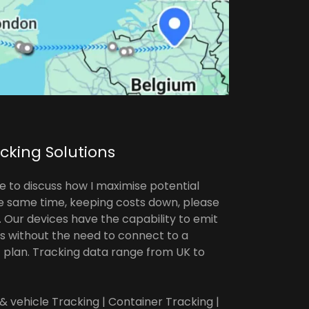
acking Solutions
e to discuss how I maximise potential
he same time, keeping costs down, please
e. Our devices have the capability to emit
hs without the need to connect to a
plan. Tracking data range from UK to
 & vehicle Tracking | Container Tracking |