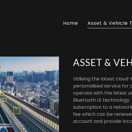
Home
Asset & Vehicle 
ASSET & VE
Utilising the latest cloud
personalised service for a
operate with the latest u
Bluetooth LE technology.
subscription to a network
fee which can be renewed 
account and provide loca