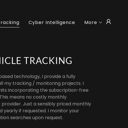
Tracking
Cyber Intelligence
More
HICLE TRACKING
-based technology, I provide a fully
ll my tracking / monitoring projects. I
nits incorporating the subscription-free
 This means no costly monthly
 provider. Just a sensibly priced monthly
yearly if requested. I monitor your
tion searches upon request.