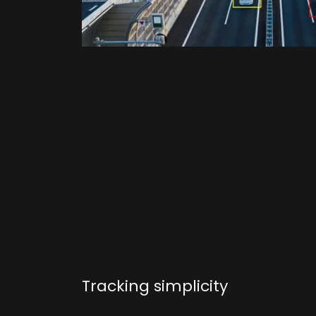
Tracking simplicity