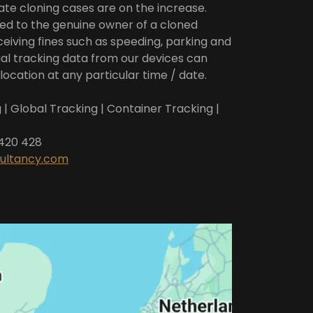
te cloning cases are on the increase.
ed to the genuine owner of a cloned
ceiving fines such as speeding, parking and
al tracking data from our devices can
location at any particular time / date.
 | Global Tracking | Container Tracking |
 420 428
sultancy.com