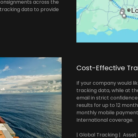
 consignments across the
 tracking data to provide
Cost-Effective Tr
If your company would lik
tracking data, while at t
email in strict confidenc
results for up to 12 mont
monthly mobile payment 
International coverage.
| Global Tracking | Asset