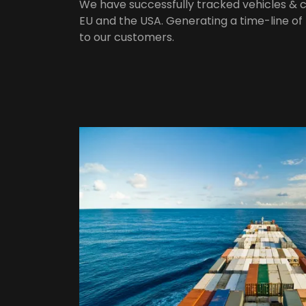
We have successfully tracked vehicles &
EU and the USA. Generating a time-line of
to our customers.